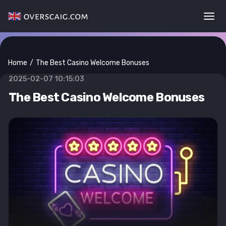
messages.pagingation_prev
mess
Togg
e Best Games
Welcome Bonus Terms and Conditions
FAQ
Home
The Best Casino Welcome Bonuses
2025-02-07 10:15:03
The Best Casino Welcome Bonuses