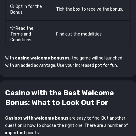
🎲 Opt In for the
Tick the box to receive the bonus.
Bonus
💡 Read the
Terms and
Find out the modalities.
Conditions
With
casino welcome bonuses,
the game will be launched
with an added advantage. Use your increased pot for fun.
Casino with the Best Welcome
Bonus: What to Look Out For
Casinos with welcome bonus
are easy to find. But another
question is how to choose the right one. There are a number of
important points: