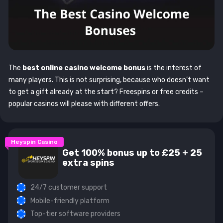
The
best online casino welcome bonus
is the interest of
many players. This is not surprising, because who doesn’t want
to get a gift already at the start? Freespins or free credits –
popular casinos will please with different offers.
Heyspin Casino
Get 100% bonus up to £25 + 25
extra spins
24/7 customer support
Mobile-friendly platform
Top-tier software providers