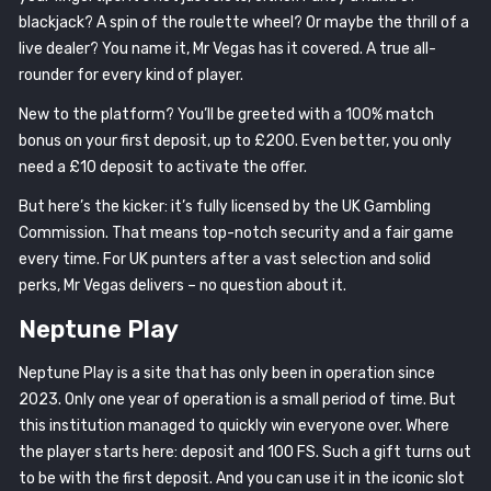
blackjack? A spin of the roulette wheel? Or maybe the thrill of a
live dealer? You name it, Mr Vegas has it covered. A true all-
rounder for every kind of player.
New to the platform? You’ll be greeted with a 100% match
bonus on your first deposit, up to £200. Even better, you only
need a £10 deposit to activate the offer.
But here’s the kicker: it’s fully licensed by the UK Gambling
Commission. That means top-notch security and a fair game
every time. For UK punters after a vast selection and solid
perks, Mr Vegas delivers – no question about it.
Neptune Play
Neptune Play is a site that has only been in operation since
2023. Only one year of operation is a small period of time. But
this institution managed to quickly win everyone over. Where
the player starts here: deposit and 100 FS. Such a gift turns out
to be with the first deposit. And you can use it in the iconic slot