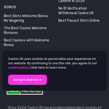
Casinos in 2025
BONUS
No ID Verification
Withdrawal Casino UK
Best Slots Welcome Bonus
No Wagering
Best Payout Slots Online
The Best Casino Welcome
Bonuses
Best Casinos with Welcome
Bonus
Casino UK uses cookies to personalize your experience on
our website. By continuing to use this site, you agree to our
cookie policy
. Click here to learn more.
Sitemap
Accept and close
Since 2024, Casino UK has provided independent reviews of