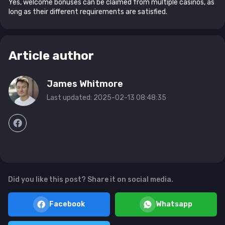
Yes, welcome bonuses can be claimed from multiple casinos, as
long as their different requirements are satisfied.
Article author
James Whitmore
Last updated: 2025-02-13 08:48:35
Did you like this post? Share it on social media.
Facebook
Whatsapp