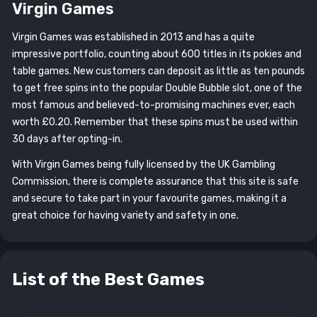
Virgin Games
Virgin Games was established in 2013 and has a quite
impressive portfolio, counting about 600 titles in its pokies and
table games. New customers can deposit as little as ten pounds
to get free spins into the popular Double Bubble slot, one of the
most famous and believed-to-promising machines ever, each
worth £0.20. Remember that these spins must be used within
30 days after opting-in.
With Virgin Games being fully licensed by the UK Gambling
Commission, there is complete assurance that this site is safe
and secure to take part in your favourite games, making it a
great choice for having variety and safety in one.
List of the Best Games