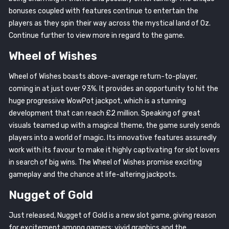
bonuses coupled with features continue to entertain the
players as they spin their way across the mystical land of Oz.
Continue further to view more in regard to the game.
Wheel of Wishes
Wheel of Wishes boasts above-average return-to-player,
coming in at just over 93%. It provides an opportunity to hit the
huge progressive WowPot jackpot, which is a stunning
development that can reach £2 million. Speaking of great
visuals teamed up with a magical theme, the game surely sends
players into a world of magic. Its innovative features assuredly
work with its favour to make it highly captivating for slot lovers
in search of big wins. The Wheel of Wishes promise exciting
gameplay and the chance at life-altering jackpots.
Nugget of Gold
Just released, Nugget of Gold is a new slot game, giving reason
for excitement among gamers: vivid graphics and the