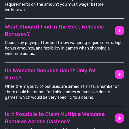
requirements on the amount you must wager before
withdrawal.
What Should I Find in the Best Welcome
Bonuses?
Choose by paying attention to low wagering requirements, high
bonus amounts, and flexibility in games when choosing a
welcome bonus.
Do Welcome Bonuses Count Only for
Slots?
While the majority of bonuses are aimed at slots, a number of
them could be meant for table games or even live dealer
games, which would be very specific to a casino.
Is it Possible to Claim Multiple Welcome
Bonuses Across Casinos?