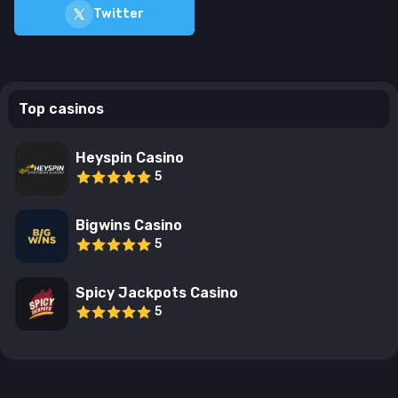
Twitter
Top casinos
Heyspin Casino
5
Bigwins Casino
5
Spicy Jackpots Casino
5