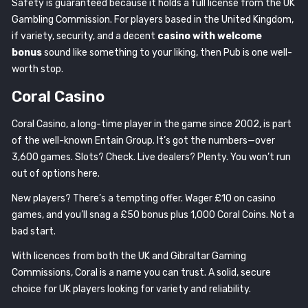
Safety is guaranteed because it holds a full license from the UK
Gambling Commission. For players based in the United Kingdom,
if variety, security, and a decent
casino with welcome
bonus
sound like something to your liking, then Pub is one well-
worth stop.
Coral Casino
Coral Casino, a long-time player in the game since 2002, is part
of the well-known Entain Group. It’s got the numbers—over
3,600 games. Slots? Check. Live dealers? Plenty. You won’t run
out of options here.
New players? There’s a tempting offer. Wager £10 on casino
games, and you’ll snag a £50 bonus plus 1,000 Coral Coins. Not a
bad start.
With licences from both the UK and Gibraltar Gaming
Commissions, Coral is a name you can trust. A solid, secure
choice for UK players looking for variety and reliability.