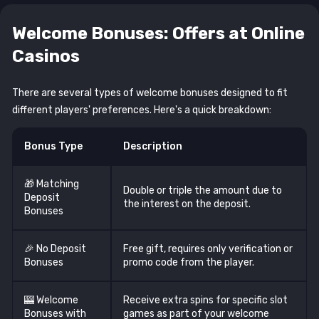
Welcome Bonuses: Offers at Online
Casinos
There are several types of welcome bonuses designed to fit
different players' preferences. Here's a quick breakdown:
Bonus Type
Description
🎁 Matching
Double or triple the amount due to
Deposit
the interest on the deposit.
Bonuses
🎉 No Deposit
Free gift, requires only verification or
Bonuses
promo code from the player.
🎰 Welcome
Receive extra spins for specific slot
Bonuses with
games as part of your welcome