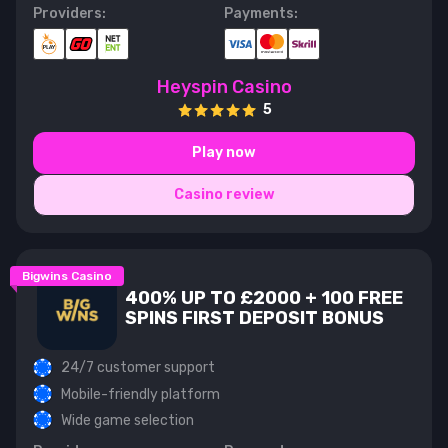
Providers:
Payments:
Heyspin Casino
5
Play now
Casino review
Bigwins Casino
400% UP TO £2000 + 100 FREE
SPINS FIRST DEPOSIT BONUS
24/7 customer support
Mobile-friendly platform
Wide game selection