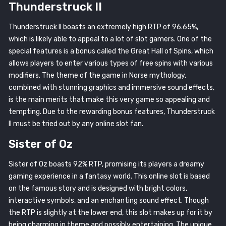
Thunderstruck II
Thunderstruck II boasts an extremely high RTP of 96.65%,
which is likely able to appeal to a lot of slot gamers. One of the
special features is a bonus called the Great Hall of Spins, which
allows players to enter various types of free spins with various
modifiers. The theme of the game in Norse mythology,
combined with stunning graphics and immersive sound effects,
is the main merits that make this very game so appealing and
tempting. Due to the rewarding bonus features, Thunderstruck
II must be tried out by any online slot fan.
Sister of Oz
Sister of Oz boasts 92% RTP, promising its players a dreamy
gaming experience in a fantasy world. This online slot is based
on the famous story and is designed with bright colors,
interactive symbols, and an enchanting sound effect. Though
the RTP is slightly at the lower end, this slot makes up for it by
being charming in theme and possibly entertaining. The unique