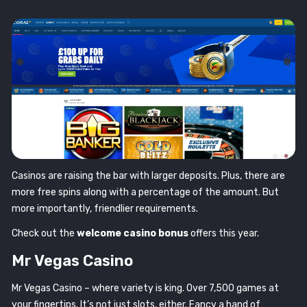
Casinos are raising the bar with larger deposits. Plus, there are
more free spins along with a percentage of the amount. But
more importantly, friendlier requirements.
Check out the
welcome casino bonus
offers this year.
Mr Vegas Casino
Mr Vegas Casino – where variety is king. Over 7,500 games at
your fingertips. It’s not just slots, either. Fancy a hand of