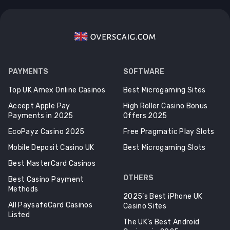
PAYMENTS
SOFTWARE
Top UK Amex Online Casinos
Best Microgaming Sites
Accept Apple Pay
High Roller Casino Bonus
Payments in 2025
Offers 2025
EcoPayz Casino 2025
Free Pragmatic Play Slots
Mobile Deposit Casino UK
Best Microgaming Slots
Best MasterCard Casinos
OTHERS
Best Casino Payment
Methods
2025’s Best iPhone UK
All PaysafeCard Casinos
Casino Sites
Listed
The UK’s Best Android