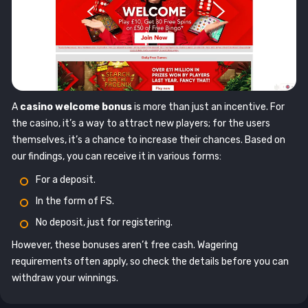
A
casino welcome bonus
is more than just an incentive. For
the casino, it’s a way to attract new players; for the users
themselves, it’s a chance to increase their chances. Based on
our findings, you can receive it in various forms:
For a deposit.
In the form of FS.
No deposit, just for registering.
However, these bonuses aren’t free cash. Wagering
requirements often apply, so check the details before you can
withdraw your winnings.