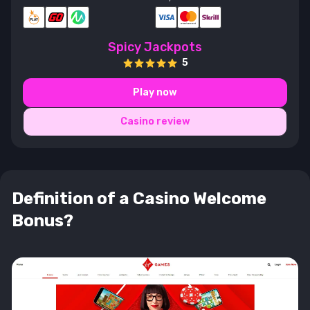
Spicy Jackpots
5
Play now
Casino review
Definition of a Casino Welcome
Bonus?