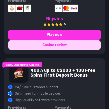
Providers:
Payments:
Bigwins
5
Play now
Casino review
Spicy Jackpots Casino
400% up to £2000 + 100 Free
Spins First Deposit Bonus
24/7 live customer support
Optimized for mobile devices
High-quality software providers
Providers:
Payments: