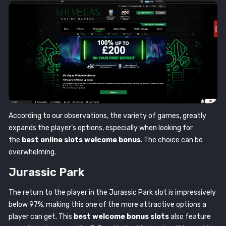
According to our observations, the variety of games, greatly
expands the player’s options, especially when looking for
the
best online slots welcome bonus
. The choice can be
overwhelming.
Jurassic Park
The return to the player in the Jurassic Park slot is impressively
below 97%, making this one of the more attractive options a
player can get. This
best welcome bonus slots
also feature