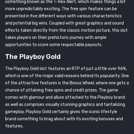
something known as the T-Rex Alert, which makes things a bit
more unpredictably exciting. The free spin feature can be
presented in five different ways with various characteristics
and potential big wins. Coupled with great graphics and sound
effects taken directly from the classic motion picture, this slot
takes players on their prehistoric journey with ample
opportunities to score some respectable payouts.
The Playboy Gold
The Playboy Gold slot features an RTP of just a little over 96%,
which is one of the major valid reasons behind its popularity. One
of the attractive features is the Bonus Wheel, where one gets a
chance of attaining free spins and credit prizes. The game
comes with glamour and allure attached to the Playboy brand
as well as comprises visually stunning graphics and tantalizing
gameplay. Playboy Gold certainly gives the iconic lifestyle
brand something to brag about with its exciting bonuses and
features.