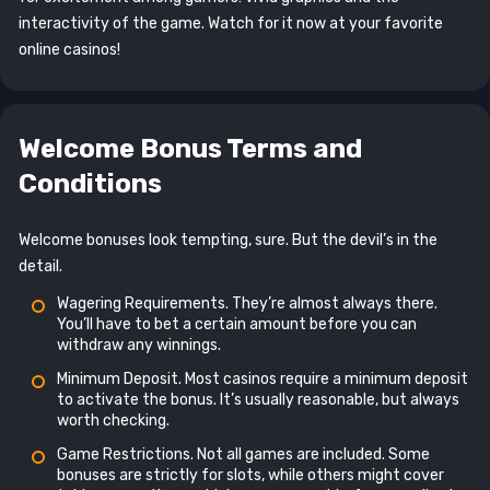
interactivity of the game. Watch for it now at your favorite
online casinos!
Welcome Bonus Terms and
Conditions
Welcome bonuses look tempting, sure. But the devil’s in the
detail.
Wagering Requirements. They’re almost always there.
You’ll have to bet a certain amount before you can
withdraw any winnings.
Minimum Deposit. Most casinos require a minimum deposit
to activate the bonus. It’s usually reasonable, but always
worth checking.
Game Restrictions. Not all games are included. Some
bonuses are strictly for slots, while others might cover