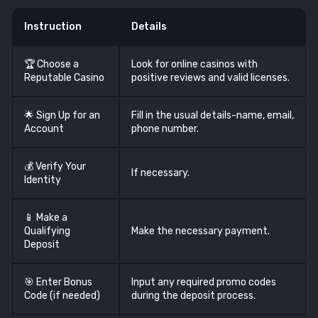
Instruction
Details
🏆 Choose a
Look for online casinos with
Reputable Casino
positive reviews and valid licenses.
🌟 Sign Up for an
Fill in the usual details-name, email,
Account
phone number.
💰 Verify Your
If necessary.
Identity
📱 Make a
Qualifying
Make the necessary payment.
Deposit
🎯 Enter Bonus
Input any required promo codes
Code (if needed)
during the deposit process.