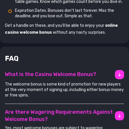
table games. Know which games count before you dive in.
Expiration Dates. Bonuses don’t last forever. Miss the
deadline, and you lose out. Simple as that.
Get a handle on these, and you’ll be able to enjoy your
online
casino welcome bonus
without any nasty surprises.
FAQ
What is the Casino Welcome Bonus?
The welcome bonus is some kind of promotion for new players
at the very moment of signing up, including either bonus money
or free spins.
Are there Wagering Requirements Against
Welcome Bonus?
Yes, most welcome bonuses are subject to wagering