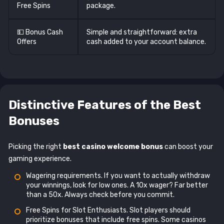
Free Spins
package.
💵 Bonus Cash
Simple and straightforward: extra
Offers
cash added to your account balance.
Distinctive Features of the Best
Bonuses
Picking the right
best casino welcome bonus
can boost your
gaming experience.
Wagering requirements. If you want to actually withdraw
your winnings, look for low ones. A 10x wager? Far better
than a 50x. Always check before you commit.
Free Spins for Slot Enthusiasts. Slot players should
prioritize bonuses that include free spins. Some casinos