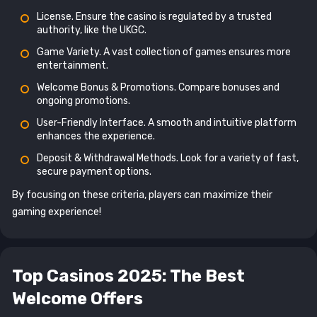
License. Ensure the casino is regulated by a trusted
authority, like the UKGC.
Game Variety. A vast collection of games ensures more
entertainment.
Welcome Bonus & Promotions. Compare bonuses and
ongoing promotions.
User-Friendly Interface. A smooth and intuitive platform
enhances the experience.
Deposit & Withdrawal Methods. Look for a variety of fast,
secure payment options.
By focusing on these criteria, players can maximize their
gaming experience!
Top Casinos 2025: The Best
Welcome Offers