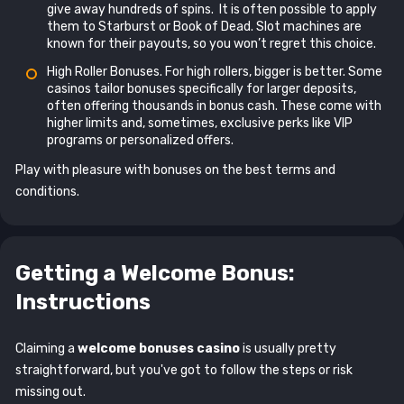
give away hundreds of spins. It is often possible to apply
them to Starburst or Book of Dead. Slot machines are
known for their payouts, so you won’t regret this choice.
High Roller Bonuses. For high rollers, bigger is better. Some
casinos tailor bonuses specifically for larger deposits,
often offering thousands in bonus cash. These come with
higher limits and, sometimes, exclusive perks like VIP
programs or personalized offers.
Play with pleasure with bonuses on the best terms and
conditions.
Getting a Welcome Bonus:
Instructions
Claiming a
welcome bonuses casino
is usually pretty
straightforward, but you've got to follow the steps or risk
missing out.