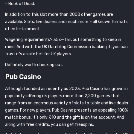
– Book of Dead.
In addition to this slot more than 2000 other games are
available. Slots, live dealers and much more – all known formats
of entertainment.
Wagering requirements? 35x—fair, but something to keep in
mind. And with the UK Gambling Commission backing it, you can
trust it’s a safe bet for UK players.
Definitely worth checking out.
Pub Casino
Although founded as recently as 2023, Pub Casino has grown in
popularity, offering its players more than 2,200 games that
range from an enormous variety of slots to table and live dealer
games. For new players, Pub Casino presents an appealing 100%
match bonus. It’s only £10 and the gift is on the account. And
along with free credits, you can get freespins.