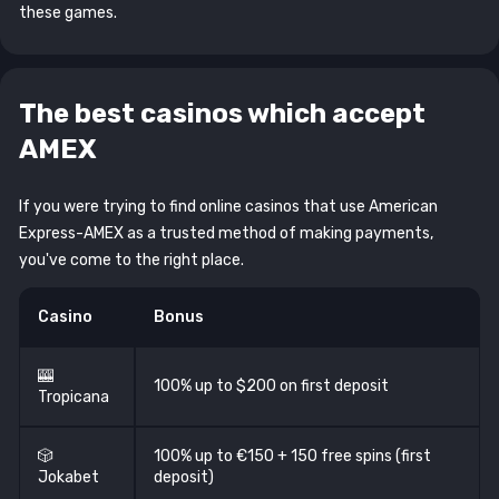
these games.
The best casinos which accept
AMEX
If you were trying to find online casinos that use American
Express-AMEX as a trusted method of making payments,
you've come to the right place.
Casino
Bonus
🎰
100% up to $200 on first deposit
Tropicana
🎲
100% up to €150 + 150 free spins (first
Jokabet
deposit)