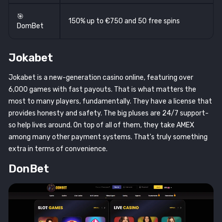
🎯
150% up to €750 and 50 free spins
DomBet
Jokabet
Jokabet is a new-generation casino online, featuring over
6,000 games with fast payouts. That is what matters the
most to many players, fundamentally. They have a license that
provides honesty and safety. The big pluses are 24/7 support-
so help lives around. On top of all of them, they take AMEX
among many other payment systems. That's truly something
extra in terms of convenience.
DonBet