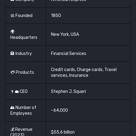
📅 Founded
1850
🌍
New York, USA
Headquarters
🏦 Industry
Financial Services
Credit cards, Charge cards, Travel
💳 Products
services, Insurance
👨‍💼 CEO
Stephen J. Squeri
👥 Number of
~64,000
Employees
💰 Revenue
$55.6 billion
(2023)