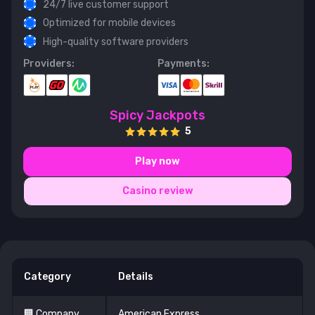
24/7 live customer support
Optimized for mobile devices
High-quality software providers
Providers:
Payments:
Spicy Jackpots
5
Play now
Casino review
Category
Details
🏢 Company
American Express