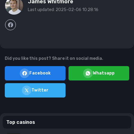
James Whitmore
Last updated: 2025-02-06 10:28:16
Did you like this post? Share it on social media.
Facebook
Whatsapp
Twitter
Top casinos