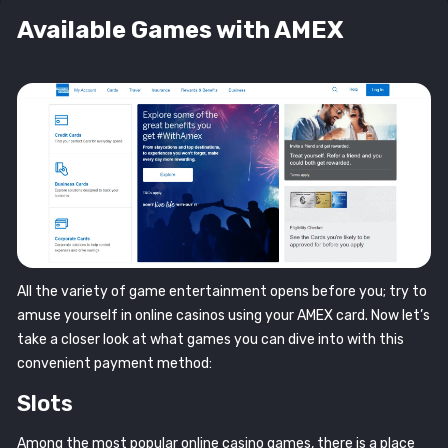
Available Games with AMEX
All the variety of game entertainment opens before you; try to
amuse yourself in online casinos using your AMEX card. Now let’s
take a closer look at what games you can dive into with this
convenient payment method:
Slots
Among the most popular online casino games, there is a place