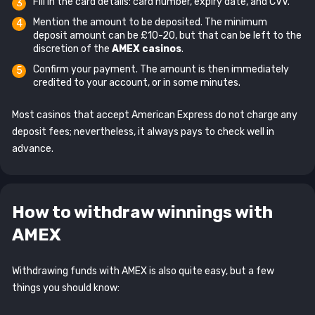
Fill in the card details: card number, expiry date, and CVV.
Mention the amount to be deposited. The minimum
deposit amount can be £10-20, but that can be left to the
discretion of the
AMEX casinos
.
Confirm your payment. The amount is then immediately
credited to your account, or in some minutes.
Most casinos that accept American Express do not charge any
deposit fees; nevertheless, it always pays to check well in
advance.
How to withdraw winnings with
AMEX
Withdrawing funds with AMEX is also quite easy, but a few
things you should know: