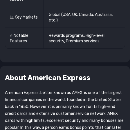
Global (USA, UK, Canada, Australia,
📊 Key Markets
etc.)
⭐ Notable
Rewards programs, High-level
Features
security, Premium services
About American Express
American Express, better known as AMEX, is one of the largest
financial companies in the world, founded in the United States
back in 1850. However, it is primarily known for its high-end
credit cards and extensive customer service network. AMEX
cards with high limits, excellent security and many bonuses are
popular. In this way, a person earns bonus points that can later