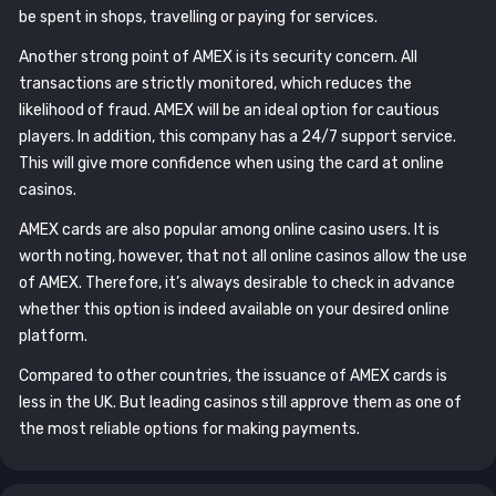
be spent in shops, travelling or paying for services.
Another strong point of AMEX is its security concern. All
transactions are strictly monitored, which reduces the
likelihood of fraud. AMEX will be an ideal option for cautious
players. In addition, this company has a 24/7 support service.
This will give more confidence when using the card at online
casinos.
AMEX cards are also popular among online casino users. It is
worth noting, however, that not all online casinos allow the use
of AMEX. Therefore, it’s always desirable to check in advance
whether this option is indeed available on your desired online
platform.
Compared to other countries, the issuance of AMEX cards is
less in the UK. But leading casinos still approve them as one of
the most reliable options for making payments.