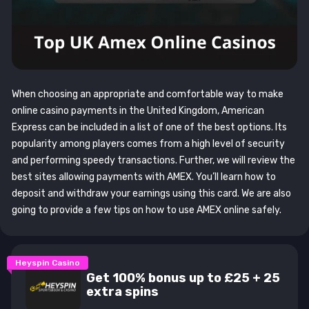
When choosing an appropriate and comfortable way to make
online casino payments in the United Kingdom, American
Express can be included in a list of one of the best options. Its
popularity among players comes from a high level of security
and performing speedy transactions. Further, we will review the
best sites allowing payments with AMEX. You’ll learn how to
deposit and withdraw your earnings using this card. We are also
going to provide a few tips on how to use AMEX online safely.
Heyspin Casino
Get 100% bonus up to £25 + 25
extra spins