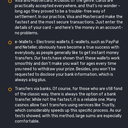
Visa and Mastercard. A classic of the genre. Cards are
practically accepted everywhere, and that’s no wonder –
long ago they proved to be a trouble-free way of
settlement. In our practice, Visa and Mastercard make the
fastest and the most secure transactions. Just enter the
details of your card – and here’s the money in an account-
no problems.
e-Wallets – Electronic wallets. E-wallets, such as PayPal
and Neteller, obviously have become a true success with
everybody, as people generally like to get instant money
transfers. Our tests have shown that these wallets work
smoothly and don’t make you wait for ages every time
you need to withdraw your prize. Besides, you won’t be
requested to disclose your bank information, which is
always a big plus.
Transfers via banks. Of course, for those who are still fond
of the classic way, there is always the option of a bank
transfer. While not the fastest, it is a reliable one. Many
casinos allow fast transfers using services like Trustly,
which considerably speeds up this specific process. As our
tests showed, with this method, large sums are especially
comfortable.