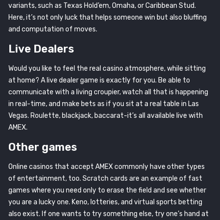
variants, such as Texas Hold’em, Omaha, or Caribbean Stud.
Here, it’s not only luck that helps someone win but also bluffing
and computation of moves.
Live Dealers
Would you like to feel the real casino atmosphere, while sitting
at home? A live dealer game is exactly for you. Be able to
communicate with a living croupier, watch all that is happening
in real-time, and make bets as if you sit at a real table in Las
Vegas. Roulette, blackjack, baccarat-it’s all available live with
AMEX.
Other games
Online casinos that accept AMEX commonly have other types
of entertainment, too. Scratch cards are an example of fast
games where you need only to erase the field and see whether
you are a lucky one. Keno, lotteries, and virtual sports betting
also exist. If one wants to try something else, try one’s hand at