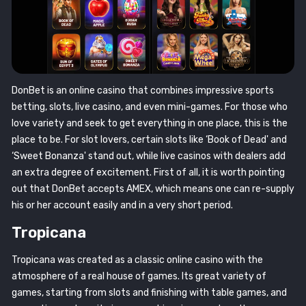
DonBet is an online casino that combines impressive sports
betting, slots, live casino, and even mini-games. For those who
love variety and seek to get everything in one place, this is the
place to be. For slot lovers, certain slots like ‘Book of Dead' and
‘Sweet Bonanza' stand out, while live casinos with dealers add
an extra degree of excitement. First of all, it is worth pointing
out that DonBet accepts AMEX, which means one can re-supply
his or her account easily and in a very short period.
Tropicana
Tropicana was created as a classic online casino with the
atmosphere of a real house of games. Its great variety of
games, starting from slots and finishing with table games, and