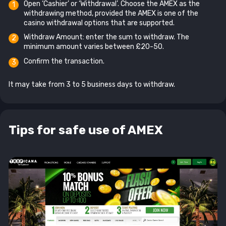
Open ‘Cashier’ or ‘Withdrawal’. Choose the AMEX as the
withdrawing method, provided the AMEX is one of the
casino withdrawal options that are supported.
Withdraw Amount: enter the sum to withdraw. The
minimum amount varies between £20-50.
Confirm the transaction.
It may take from 3 to 5 business days to withdraw.
Tips for safe use of AMEX