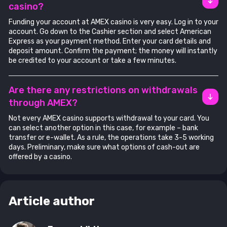
casino?
Funding your account at AMEX casino is very easy. Log in to your
account. Go down to the Cashier section and select American
Express as your payment method. Enter your card details and
deposit amount. Confirm the payment; the money will instantly
be credited to your account or take a few minutes.
Are there any restrictions on withdrawals
through AMEX?
Not every AMEX casino supports withdrawal to your card. You
can select another option in this case, for example – bank
transfer or e-wallet. As a rule, the operations take 3-5 working
days. Preliminary, make sure what options of cash-out are
offered by a casino.
Article author