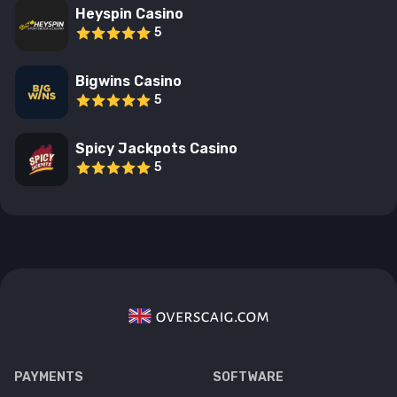
Heyspin Casino
5
Bigwins Casino
5
Spicy Jackpots Casino
5
PAYMENTS
SOFTWARE