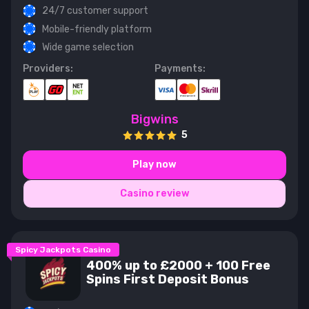
24/7 customer support
Mobile-friendly platform
Wide game selection
Providers:
Payments:
Bigwins
5
Play now
Casino review
Spicy Jackpots Casino
400% up to £2000 + 100 Free
Spins First Deposit Bonus