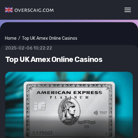
messages.pagingation_prev
mess
Togg
ips for safe use of AMEX
Alternatives for UK players
FAQ
Home
Top UK Amex Online Casinos
2025-02-06 10:22:22
Top UK Amex Online Casinos