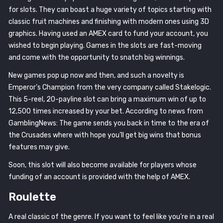
for slots. They can boast a huge variety of topics starting with
classic fruit machines and finishing with modern ones using 3D
graphics. Having used an AMEX card to fund your account, you
wished to begin playing. Games in the slots are fast-moving
and come with the opportunity to snatch big winnings.
New games pop up now and then, and such a novelty is
Emperor’s Champion from the very company called Stakelogic.
This 5-reel, 20-payline slot can bring a maximum win of up to
12,500 times increased by your bet. According to news from
GamblingNews: The game sends you back in time to the era of
the Crusades where with hope you’ll get big wins that bonus
features may give.
Soon, this slot will also become available for players whose
funding of an account is provided with the help of AMEX.
Roulette
A real classic of the genre. If you want to feel like you’re in a real