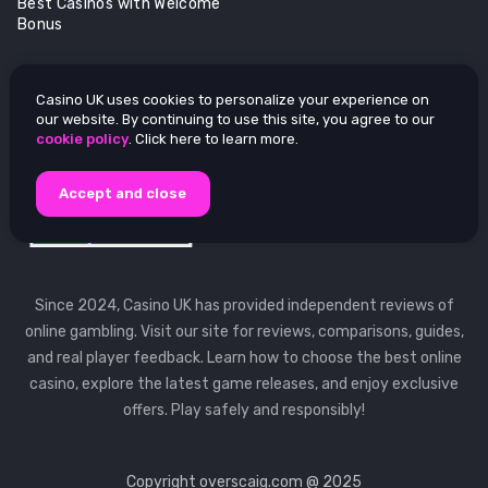
Best Casinos with Welcome
Bonus
Casino UK uses cookies to personalize your experience on
our website. By continuing to use this site, you agree to our
cookie policy
. Click here to learn more.
Sitemap
Accept and close
Since 2024, Casino UK has provided independent reviews of
online gambling. Visit our site for reviews, comparisons, guides,
and real player feedback. Learn how to choose the best online
casino, explore the latest game releases, and enjoy exclusive
offers. Play safely and responsibly!
Copyright overscaig.com @ 2025