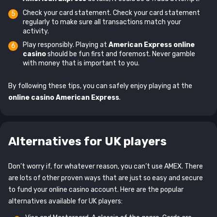
Check your card statement. Check your card statement
regularly to make sure all transactions match your
activity.
Play responsibly. Playing at
American Express online
casino
should be fun first and foremost. Never gamble
with money that is important to you.
By following these tips, you can safely enjoy playing at the
online casino American Express
.
Alternatives for UK players
Don’t worry if, for whatever reason, you can’t use AMEX. There
are lots of other proven ways that are just so easy and secure
to fund your online casino account. Here are the popular
alternatives available for UK players: