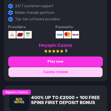
24/7 customer support
Mobile-friendly platform
Top-tier software providers
Providers:
Payments:
Heyspin Casino
5
Play now
Casino review
Bigwins Casino
400% UP TO £2000 + 100 FREE
SPINS FIRST DEPOSIT BONUS