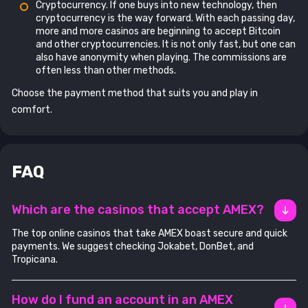
Cryptocurrency. If one buys into new technology, then
cryptocurrency is the way forward. With each passing day,
more and more casinos are beginning to accept Bitcoin
and other cryptocurrencies. It is not only fast, but one can
also have anonymity when playing. The commissions are
often less than other methods.
Choose the payment method that suits you and play in
comfort.
FAQ
Which are the casinos that accept AMEX?
The top online casinos that take AMEX boast secure and quick
payments. We suggest checking Jokabet, DonBet, and
Tropicana.
How do I fund an account in an AMEX