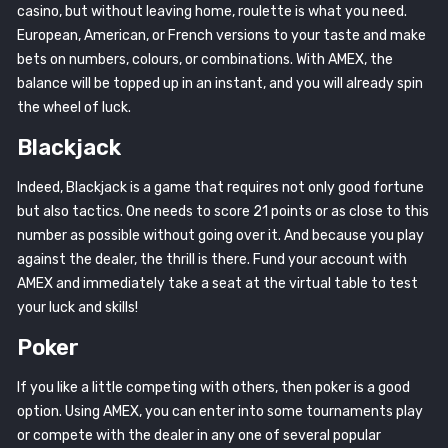
casino, but without leaving home, roulette is what you need.
European, American, or French versions to your taste and make
bets on numbers, colours, or combinations. With AMEX, the
balance will be topped up in an instant, and you will already spin
the wheel of luck.
Blackjack
Indeed, Blackjack is a game that requires not only good fortune
but also tactics. One needs to score 21 points or as close to this
number as possible without going over it. And because you play
against the dealer, the thrill is there. Fund your account with
AMEX and immediately take a seat at the virtual table to test
your luck and skills!
Poker
If you like a little competing with others, then poker is a good
option. Using AMEX, you can enter into some tournaments play
or compete with the dealer in any one of several popular