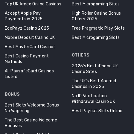
Top UK Amex Online Casinos
Best Microgaming Sites
Accept Apple Pay
High Roller Casino Bonus
Payments in 2025
Offers 2025
EcoPayz Casino 2025
Free Pragmatic Play Slots
Mobile Deposit Casino UK
Best Microgaming Slots
Best MasterCard Casinos
OTHERS
Best Casino Payment
Methods
2025’s Best iPhone UK
All PaysafeCard Casinos
Casino Sites
Listed
The UK’s Best Android
Casinos in 2025
BONUS
No ID Verification
Withdrawal Casino UK
Best Slots Welcome Bonus
No Wagering
Best Payout Slots Online
The Best Casino Welcome
Bonuses