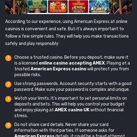
According to our experience, using American Express at online
casinos is convenient and safe. But it’s always important to
follow a few simple rules. They will help you make transactions
safely and play responsibly:
Choose a trusted casino. Before you deposit, make sure it
is a licensed
online casino accepting AMEX
. Playing at a
trusted
American Express casino
will protect you from
possible risks.
Use strong passwords. Account security starts with a good
password. Make sure your password is complex and unique.
Watch your limits. It’s important to set personal limits on
deposits and bets. This will help you control your budget
and enjoy playing at
AMEX casino UK
without financial
stress.
Do not share card details. Never share your card
information with third parties. If someone asks for
American Express
details, it could be a fraud attempt.