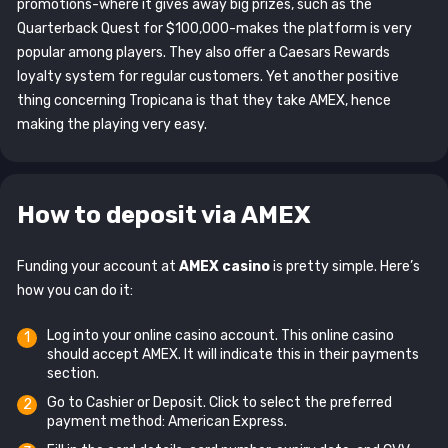
promotions-where it gives away big prizes, such as the
Quarterback Quest for $100,000-makes the platform is very
popular among players. They also offer a Caesars Rewards
loyalty system for regular customers. Yet another positive
thing concerning Tropicana is that they take AMEX, hence
making the playing very easy.
How to deposit via AMEX
Funding your account at
AMEX casino
is pretty simple. Here’s
how you can do it:
Log into your online casino account. This online casino
should accept AMEX. It will indicate this in their payments
section.
Go to Cashier or Deposit. Click to select the preferred
payment method: American Express.