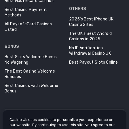
Best MasterCard Casinos
OTHERS
Best Casino Payment
Methods
2025’s Best iPhone UK
All PaysafeCard Casinos
Casino Sites
Listed
The UK’s Best Android
Casinos in 2025
BONUS
No ID Verification
Withdrawal Casino UK
Best Slots Welcome Bonus
No Wagering
Best Payout Slots Online
The Best Casino Welcome
Bonuses
Best Casinos with Welcome
Bonus
Casino UK uses cookies to personalize your experience on
Sitemap
our website. By continuing to use this site, you agree to our