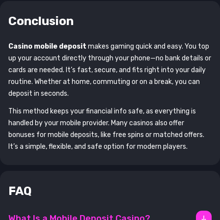
Conclusion
Casino mobile deposit
makes gaming quick and easy. You top
up your account directly through your phone—no bank details or
cards are needed. It’s fast, secure, and fits right into your daily
routine. Whether at home, commuting or on a break, you can
deposit in seconds.
This method keeps your financial info safe, as everything is
handled by your mobile provider. Many casinos also offer
bonuses for mobile deposits, like free spins or matched offers.
It’s a simple, flexible, and safe option for modern players.
FAQ
What Is a Mobile Deposit Casino?