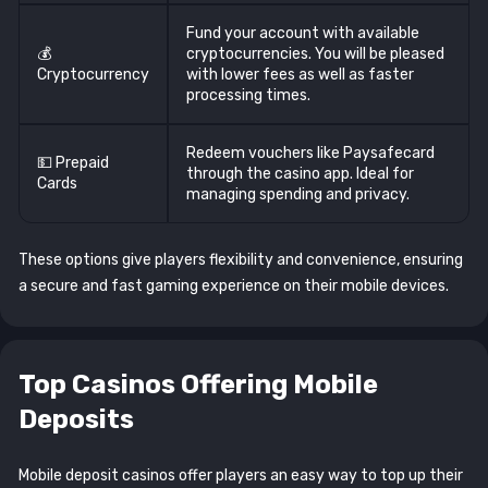
Fund your account with available
💰
cryptocurrencies. You will be pleased
Cryptocurrency
with lower fees as well as faster
processing times.
Redeem vouchers like Paysafecard
💵 Prepaid
through the casino app. Ideal for
Cards
managing spending and privacy.
These options give players flexibility and convenience, ensuring
a secure and fast gaming experience on their mobile devices.
Top Casinos Offering Mobile
Deposits
Mobile deposit casinos offer players an easy way to top up their