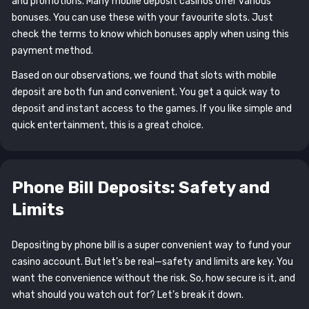
and promotions. Many mobile deposit casinos offer various
bonuses. You can use these with your favourite slots. Just
check the terms to know which bonuses apply when using this
payment method.
Based on our observations, we found that slots with mobile
deposit are both fun and convenient. You get a quick way to
deposit and instant access to the games. If you like simple and
quick entertainment, this is a great choice.
Phone Bill Deposits: Safety and
Limits
Depositing by phone bill is a super convenient way to fund your
casino account. But let’s be real—safety and limits are key. You
want the convenience without the risk. So, how secure is it, and
what should you watch out for? Let’s break it down.