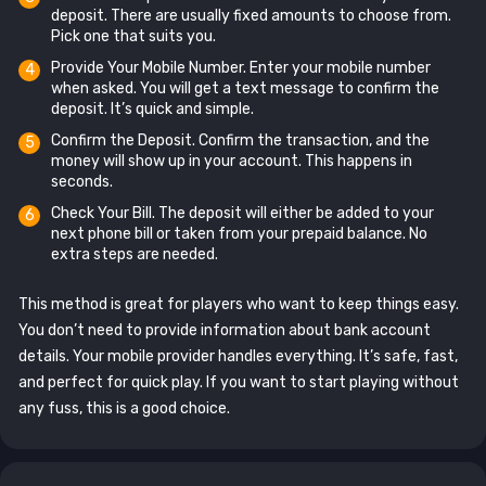
deposit. There are usually fixed amounts to choose from.
Pick one that suits you.
Provide Your Mobile Number. Enter your mobile number
when asked. You will get a text message to confirm the
deposit. It’s quick and simple.
Confirm the Deposit. Confirm the transaction, and the
money will show up in your account. This happens in
seconds.
Check Your Bill. The deposit will either be added to your
next phone bill or taken from your prepaid balance. No
extra steps are needed.
This method is great for players who want to keep things easy.
You don’t need to provide information about bank account
details. Your mobile provider handles everything. It’s safe, fast,
and perfect for quick play. If you want to start playing without
any fuss, this is a good choice.