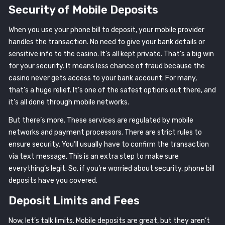
Security of Mobile Deposits
When you use your phone bill to deposit, your mobile provider
handles the transaction. No need to give your bank details or
sensitive info to the casino. It’s all kept private. That’s a big win
for your security. It means less chance of fraud because the
casino never gets access to your bank account. For many,
that’s a huge relief. It’s one of the safest options out there, and
it’s all done through mobile networks.
But there’s more. These services are regulated by mobile
networks and payment processors. There are strict rules to
ensure security. You’ll usually have to confirm the transaction
via text message. This is an extra step to make sure
everything’s legit. So, if you’re worried about security, phone bill
deposits have you covered.
Deposit Limits and Fees
Now, let’s talk limits. Mobile deposits are great, but they aren’t