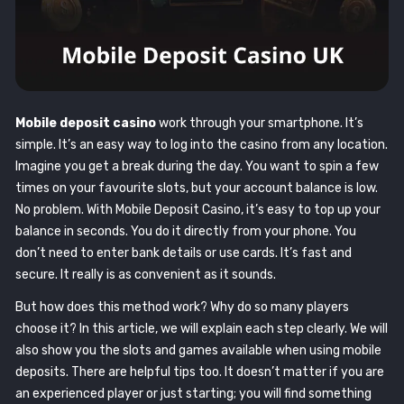
Mobile deposit casino
work through your smartphone. It’s
simple. It’s an easy way to log into the casino from any location.
Imagine you get a break during the day. You want to spin a few
times on your favourite slots, but your account balance is low.
No problem. With Mobile Deposit Casino, it’s easy to top up your
balance in seconds. You do it directly from your phone. You
don’t need to enter bank details or use cards. It’s fast and
secure. It really is as convenient as it sounds.
But how does this method work? Why do so many players
choose it? In this article, we will explain each step clearly. We will
also show you the slots and games available when using mobile
deposits. There are helpful tips too. It doesn’t matter if you are
an experienced player or just starting; you will find something