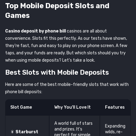
Top Mobile Deposit Slots and
Games
Сasino deposit by phone bill
casinos are all about
convenience. Slots fit this perfectly. As our tests have shown,
they're fast, fun and easy to play on your phone screen. A few
taps, and your funds are ready. But which slots should you try
when using mobile deposits? Let's take a look.
Best Slots with Mobile Deposits
Here are some of the best mobile-friendly slots that work with
phone bill deposits:
Slot Game
Why You'll Love It
Features
A world full of stars
Expanding
and prizes. It's
🎇
Starburst
wilds, re-
perfect for simple