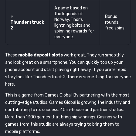
A game based on
the legends of
⚡
Bonus
Norway. Thor's
Thunderstruck
rounds,
lightning bolts and
2
free spins
spinning rewards for
everyone.
These
mobile deposit slots
work great. They run smoothly
and look great on a smartphone. You can quickly top up your
phone account and start playing right away. If you prefer epic
storylines like Thunderstruck 2, there is something for everyone
here.
This is a game from Games Global. By partnering with the most
cutting-edge studios, Games Global is growing the industry and
contributing to its success. 40 in-house and partner studios.
More than 1300 games that bring big winnings. Casinos with
games from this studio are always trying to bring them to
mobile platforms.