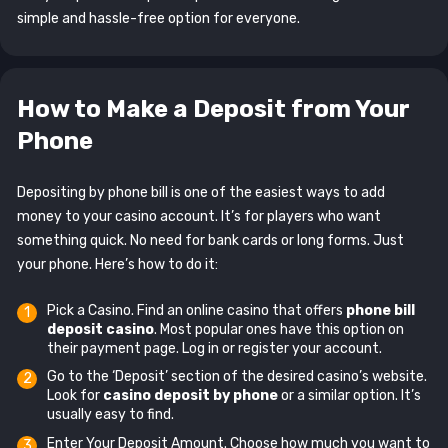
simple and hassle-free option for everyone.
How to Make a Deposit from Your
Phone
Depositing by phone bill is one of the easiest ways to add
money to your casino account. It’s for players who want
something quick. No need for bank cards or long forms. Just
your phone. Here’s how to do it:
Pick a Casino. Find an online casino that offers
phone bill
deposit casino
. Most popular ones have this option on
their payment page. Log in or register your account.
Go to the ‘Deposit’ section of the desired casino’s website.
Look for
casino deposit by phone
or a similar option. It’s
usually easy to find.
Enter Your Deposit Amount. Choose how much you want to