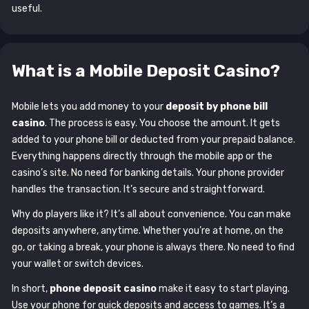
useful.
What is a Mobile Deposit Casino?
Mobile lets you add money to your
deposit by phone bill
casino
. The process is easy. You choose the amount. It gets
added to your phone bill or deducted from your prepaid balance.
Everything happens directly through the mobile app or the
casino’s site. No need for banking details. Your phone provider
handles the transaction. It’s secure and straightforward.
Why do players like it? It’s all about convenience. You can make
deposits anywhere, anytime. Whether you’re at home, on the
go, or taking a break, your phone is always there. No need to find
your wallet or switch devices.
In short,
phone deposit casino
make it easy to start playing.
Use your phone for quick deposits and access to games. It’s a