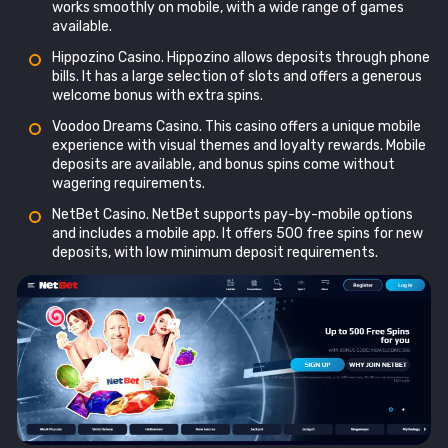
works smoothly on mobile, with a wide range of games
available.
Hippozino Casino. Hippozino allows deposits through phone
bills. It has a large selection of slots and offers a generous
welcome bonus with extra spins.
Voodoo Dreams Casino. This casino offers a unique mobile
experience with visual themes and loyalty rewards. Mobile
deposits are available, and bonus spins come without
wagering requirements.
NetBet Casino. NetBet supports pay-by-mobile options
and includes a mobile app. It offers 500 free spins for new
deposits, with low minimum deposit requirements.