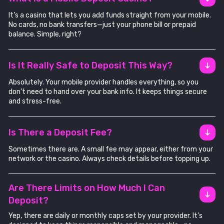
It’s a casino that lets you add funds straight from your mobile.
No cards, no bank transfers—just your phone bill or prepaid
balance. Simple, right?
Is It Really Safe to Deposit This Way?
Absolutely. Your mobile provider handles everything, so you
don’t need to hand over your bank info. It keeps things secure
and stress-free.
Is There a Deposit Fee?
Sometimes there are. A small fee may appear, either from your
network or the casino. Always check details before topping up.
Are There Limits on How Much I Can
Deposit?
Yep, there are daily or monthly caps set by your provider. It’s