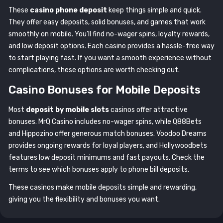
These
casino phone deposit
keep things simple and quick.
They offer easy deposits, solid bonuses, and games that work
smoothly on mobile. You’ll find no-wager spins, loyalty rewards,
and low deposit options. Each casino provides a hassle-free way
to start playing fast. If you want a smooth experience without
complications, these options are worth checking out.
Casino Bonuses for Mobile Deposits
Most
deposit by mobile slots
casinos offer attractive
bonuses. MrQ Casino includes no-wager spins, while Q88Bets
and Hippozino offer generous match bonuses. Voodoo Dreams
provides ongoing rewards for loyal players, and Hollywoodbets
features low deposit minimums and fast payouts. Check the
terms to see which bonuses apply to phone bill deposits.
These casinos make mobile deposits simple and rewarding,
giving you the flexibility and bonuses you want.