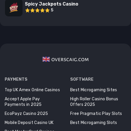
Spicy Jackpots Casino
5
PAYMENTS
SOFTWARE
Top UK Amex Online Casinos
Best Microgaming Sites
Accept Apple Pay
High Roller Casino Bonus
Payments in 2025
Offers 2025
EcoPayz Casino 2025
Free Pragmatic Play Slots
Mobile Deposit Casino UK
Best Microgaming Slots