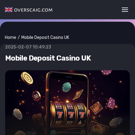
messages.pagingation_prev
mess
Togg
ts
Top Casinos Offering Mobile Deposits
Conclusion
FAQ
Home
Mobile Deposit Casino UK
2025-02-07 10:49:23
Mobile Deposit Casino UK