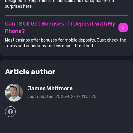
designed to keep things responsible and manageable—no
surprises here.
Can I Still Get Bonuses if I Deposit with My
Phone?
Most casinos offer bonuses for mobile deposits. Just check the
terms and conditions for this deposit method.
Article author
James Whitmore
Last updated: 2025-02-07 11:01:25