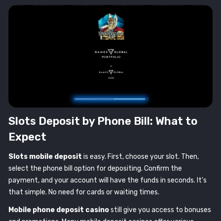
Slots Deposit by Phone Bill: What to
Expect
Slots mobile deposit
is easy. First, choose your slot. Then,
select the phone bill option for depositing. Confirm the
payment, and your account will have the funds in seconds. It's
that simple. No need for cards or waiting times.
Mobile phone deposit casino
still give you access to bonuses