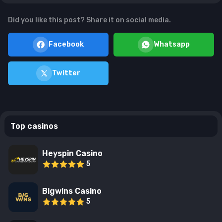
Did you like this post? Share it on social media.
Facebook
Whatsapp
Twitter
Top casinos
Heyspin Casino
5
Bigwins Casino
5