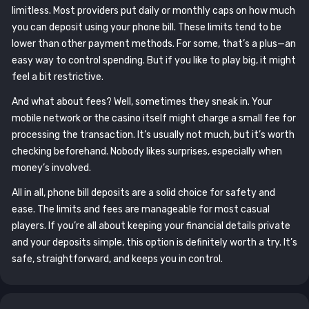
limitless. Most providers put daily or monthly caps on how much
you can deposit using your phone bill. These limits tend to be
lower than other payment methods. For some, that’s a plus—an
easy way to control spending. But if you like to play big, it might
feel a bit restrictive.
And what about fees? Well, sometimes they sneak in. Your
mobile network or the casino itself might charge a small fee for
processing the transaction. It’s usually not much, but it’s worth
checking beforehand. Nobody likes surprises, especially when
money’s involved.
All in all, phone bill deposits are a solid choice for safety and
ease. The limits and fees are manageable for most casual
players. If you’re all about keeping your financial details private
and your deposits simple, this option is definitely worth a try. It’s
safe, straightforward, and keeps you in control.