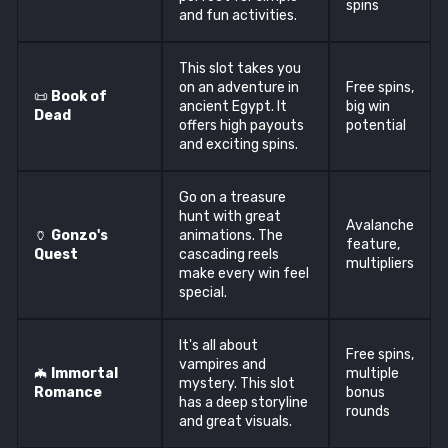
spins
and fun activities.
This slot takes you
on an adventure in
Free spins,
📜
Book of
ancient Egypt. It
big win
Dead
offers high payouts
potential
and exciting spins.
Go on a treasure
hunt with great
Avalanche
🏺
Gonzo's
animations. The
feature,
Quest
cascading reels
multipliers
make every win feel
special.
It's all about
Free spins,
vampires and
🦇
Immortal
multiple
mystery. This slot
Romance
bonus
has a deep storyline
rounds
and great visuals.