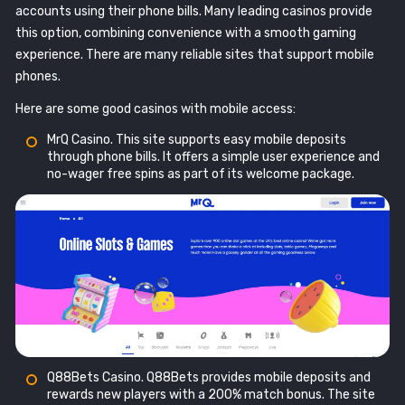
accounts using their phone bills. Many leading casinos provide
this option, combining convenience with a smooth gaming
experience. There are many reliable sites that support mobile
phones.
Here are some good casinos with mobile access:
MrQ Casino. This site supports easy mobile deposits
through phone bills. It offers a simple user experience and
no-wager free spins as part of its welcome package.
Q88Bets Casino. Q88Bets provides mobile deposits and
rewards new players with a 200% match bonus. The site