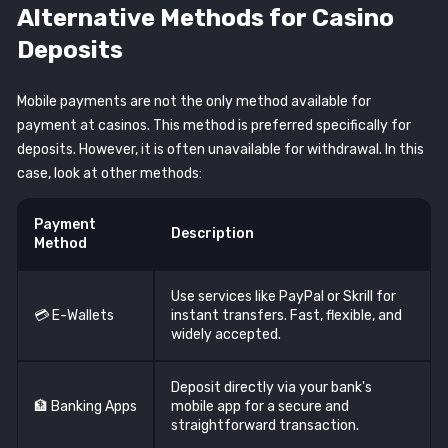
Alternative Methods for Casino
Deposits
Mobile payments are not the only method available for
payment at casinos. This method is preferred specifically for
deposits. However, it is often unavailable for withdrawal. In this
case, look at other methods:
Payment
Description
Method
Use services like PayPal or Skrill for
💳 E-Wallets
instant transfers. Fast, flexible, and
widely accepted.
Deposit directly via your bank's
🏦 Banking Apps
mobile app for a secure and
straightforward transaction.