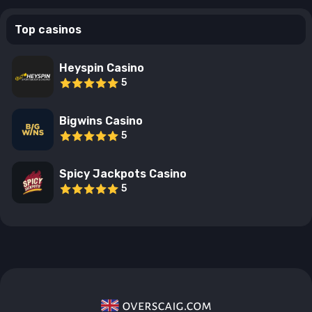
Top casinos
Heyspin Casino
5
Bigwins Casino
5
Spicy Jackpots Casino
5