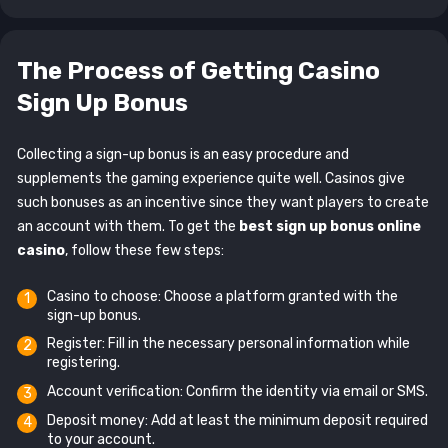
The Process of Getting Casino
Sign Up Bonus
Collecting a sign-up bonus is an easy procedure and
supplements the gaming experience quite well. Casinos give
such bonuses as an incentive since they want players to create
an account with them. To get the
best sign up bonus online
casino
, follow these few steps:
Casino to choose: Choose a platform granted with the
sign-up bonus.
Register: Fill in the necessary personal information while
registering.
Account verification: Confirm the identity via email or SMS.
Deposit money: Add at least the minimum deposit required
to your account.