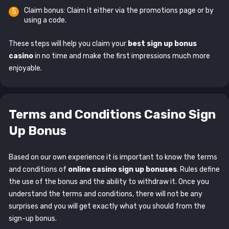
Claim bonus: Claim it either via the promotions page or by
using a code.
These steps will help you claim your
best sign up bonus
casino
in no time and make the first impressions much more
enjoyable.
Terms and Conditions Casino Sign
Up Bonus
Based on our own experience it is important to know the terms
and conditions of
online casino sign up bonuses
. Rules define
the use of the bonus and the ability to withdraw it. Once you
understand the terms and conditions, there will not be any
surprises and you will get exactly what you should from the
sign-up bonus.