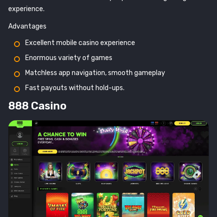
experience.
Advantages
Excellent mobile casino experience
Enormous variety of games
Matchless app navigation, smooth gameplay
Fast payouts without hold-ups.
888 Casino