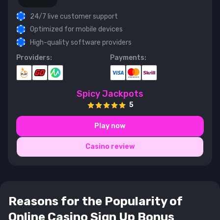
24/7 live customer support
Optimized for mobile devices
High-quality software providers
Providers:
Payments:
Spicy Jackpots
5
Play now
Casino review
Reasons for the Popularity of
Online Casino Sign Up Bonus