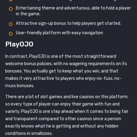
Entertaining theme and adventurous, able to hold a player
in the game.
Attractive sign-up bonus to help players get started.
User-friendly platform with easy navigation
PlayOJO
In contrast, PlayOJO is one of the most straightforward
welcome bonus policies, with no wagering requirements on its
bonuses. You actually get to keep what you win, and that
makes it very attractive to players who enjoy no-fuss, no-
muss bonuses.
There are a lot of slot games and live casinos on this platform,
so every type of player can enjoy their game with fun and
variety. PlayOJO is one step ahead when it comes to being fair
and transparent compared to other casinos since a person
exactly knows what he is getting and without any hidden
conditions in smallsizes.