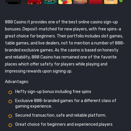
888 Casino it provides one of the best online casino sign-up
bonuses. Deposit-matched for new players, with free spins-a
great choice for beginners. Their portfolio includes slot games,
table games, and live dealers, not to mention a number of 888-
branded exclusive games. As the casino is based on honesty
and reliability, 888 Casino has remained one of the favorite
places which offer safety for players while playing and
impressing rewards upon signing up.
Advantages:
Hefty sign-up bonus including free spins
Exclusive 888-branded games for a different class of
gaming experience.
Secured transaction, safe and reliable platform.
Great choice for beginners and experienced players