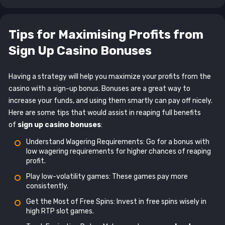
Tips for Maximising Profits from
Sign Up Casino Bonuses
Having a strategy will help you maximize your profits from the
casino with a sign-up bonus. Bonuses are a great way to
increase your funds, and using them smartly can pay off nicely.
Here are some tips that would assist in reaping full benefits
of
sign up casino bonuses
:
Understand Wagering Requirements: Go for a bonus with
low wagering requirements for higher chances of reaping
profit.
Play low-volatility games: These games pay more
consistently.
Get the Most of Free Spins: Invest in free spins wisely in
high RTP slot games.