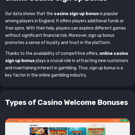
Our data shows that the
casino sign up bonus
is popular
among players in England. It offers players additional funds or
free spins. With their help, players can explore different games
without significant financial risk. Moreover, sign up bonus
promotes a sense of loyalty and trust in the platform.
Thanks to the availability of competitive offers,
online casino
sign up bonus
plays a crucial role in attracting new customers
and maintaining interest in gambling. Thus, sign up bonus is a
key factor in the online gambling industry.
Types of Casino Welcome Bonuses