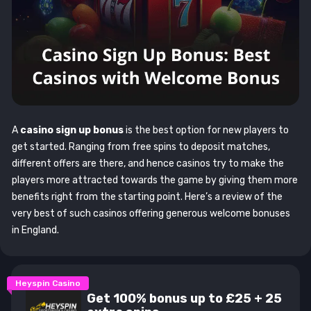
A
casino sign up bonus
is the best option for new players to
get started. Ranging from free spins to deposit matches,
different offers are there, and hence casinos try to make the
players more attracted towards the game by giving them more
benefits right from the starting point. Here’s a review of the
very best of such casinos offering generous welcome bonuses
in England.
Heyspin Casino
Get 100% bonus up to £25 + 25