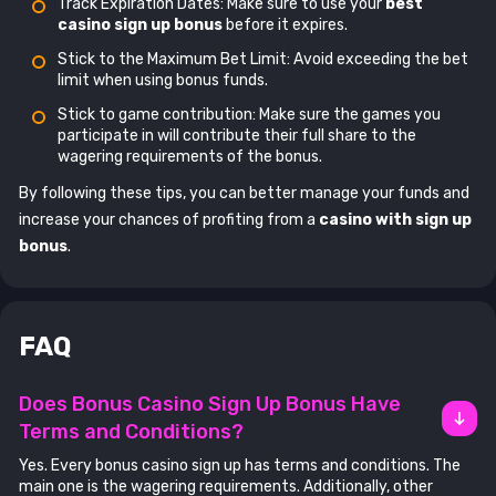
Track Expiration Dates: Make sure to use your
best
casino sign up bonus
before it expires.
Stick to the Maximum Bet Limit: Avoid exceeding the bet
limit when using bonus funds.
Stick to game contribution: Make sure the games you
participate in will contribute their full share to the
wagering requirements of the bonus.
By following these tips, you can better manage your funds and
increase your chances of profiting from a
casino with sign up
bonus
.
FAQ
Does Bonus Casino Sign Up Bonus Have
Terms and Conditions?
Yes. Every bonus casino sign up has terms and conditions. The
main one is the wagering requirements. Additionally, other