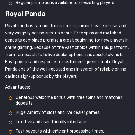
Regular promotions available to all existing players
Royal Panda
Royal Panda is famous for its entertainment, ease of use, and
very weighty casino sign-up bonus. Free spins and matched
deposits combined promise a great beginning for new players in
online gaming. Because of the vast choice within this platform,
from famous slots to live dealer options, it is absolutely nuts.
Fast payout and response to customers' queries make Royal
Panda one of the well-reputed ones in search of reliable online
casinos sign-up bonus by the players.
Advantages:
Generous welcome bonus with free spins and matched
deposits.
Huge variety of slots and live dealer games.
Intuitive and user-friendly interface
Fast payouts with efficient processing times.