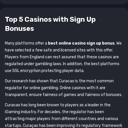
Top 5 Casinos with Sign Up
Bonuses
Many platforms offer a
best online casino sign up bonus
. We
have selected a few safe and licensed sites with this offer.
Players from England can rest assured that these casinos are
regulated under gambling laws. In addition, the best platforms
use SSL encryption protecting player data.
Our research has shown that Curacao is the most common
regulator for online gambling. Online casinos with it are
transparent, ensure fairness of games and fairness of bonuses.
Curacao has long been known to players as a leader in the
iGaming industry. For decades, the regulator has been
attracting major players from different countries and various
startups. Curaçao has been improving its regulatory framework