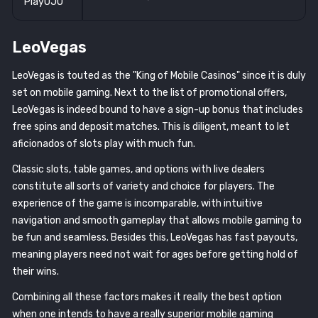
PlayOJO
LeoVegas
LeoVegas is touted as the "King of Mobile Casinos" since it is duly
set on mobile gaming. Next to the list of promotional offers,
LeoVegas is indeed bound to have a sign-up bonus that includes
free spins and deposit matches. This is diligent, meant to let
aficionados of slots play with much fun.
Classic slots, table games, and options with live dealers
constitute all sorts of variety and choice for players. The
experience of the game is incomparable, with intuitive
navigation and smooth gameplay that allows mobile gaming to
be fun and seamless. Besides this, LeoVegas has fast payouts,
meaning players need not wait for ages before getting hold of
their wins.
Combining all these factors makes it really the best option
when one intends to have a really superior mobile gaming