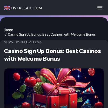
messages.pagingation_prev
mess
Togg
Up Bonus
Tips for Maximising Profits from Sign Up Casino Bonuses
Home
Casino Sign Up Bonus: Best Casinos with Welcome Bonus
2025-02-07 09:03:26
Casino Sign Up Bonus: Best Casinos
with Welcome Bonus