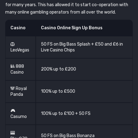
for many years. This has allowed it to start co-operation with
many online gambling operators from all over the world.
Casino
Casino Online Sign Up Bonus
🦁
50 FS on Big Bass Splash + £50 and £6 in
LeoVegas
Live Casino Chips
🎱 888
200% up to £200
Casino
🐼 Royal
100% up to £500
Panda
🎮
100% up to £100 + 50 FS
Casumo
🎰
50 FS on Big Bass Bonanza