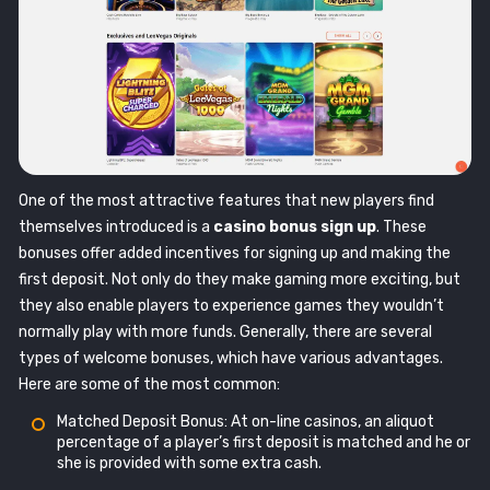
One of the most attractive features that new players find
themselves introduced is a
casino bonus sign up
. These
bonuses offer added incentives for signing up and making the
first deposit. Not only do they make gaming more exciting, but
they also enable players to experience games they wouldn’t
normally play with more funds. Generally, there are several
types of welcome bonuses, which have various advantages.
Here are some of the most common:
Matched Deposit Bonus: At on-line casinos, an aliquot
percentage of a player’s first deposit is matched and he or
she is provided with some extra cash.