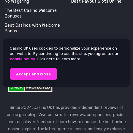
No Wagering
Best Payout Slots Online
The Best Casino Welcome
Bonuses
Best Casinos with Welcome
Bonus
Casino UK uses cookies to personalize your experience on
our website. By continuing to use this site, you agree to our
cookie policy
. Click here to learn more.
Sitemap
Accept and close
Since 2024, Casino UK has provided independent reviews of
online gambling. Visit our site for reviews, comparisons, guides,
and real player feedback. Learn how to choose the best online
casino, explore the latest game releases, and enjoy exclusive