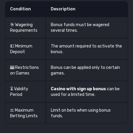
Condition
Description
🎯 Wagering
Bonus funds must be wagered
Requirements
several times.
💵 Minimum
The amount required to activate the
Deposit
bonus.
🎰 Restrictions
Bonus can be applied only to certain
on Games
games.
⏳ Validity
Casino with sign up bonus
can be
Period
used for a limited time.
⚖️ Maximum
Limit on bets when using bonus
Betting Limits
funds.