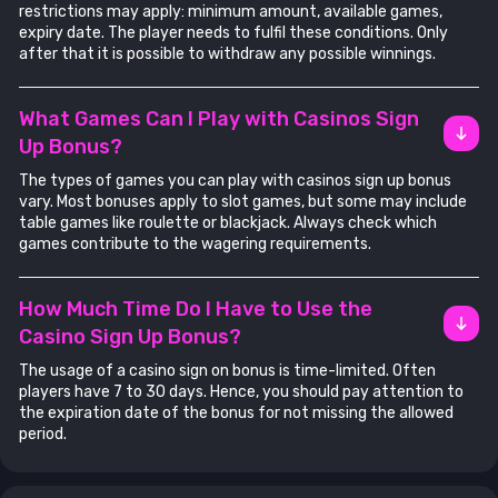
restrictions may apply: minimum amount, available games,
expiry date. The player needs to fulfil these conditions. Only
after that it is possible to withdraw any possible winnings.
What Games Can I Play with Casinos Sign
Up Bonus?
The types of games you can play with casinos sign up bonus
vary. Most bonuses apply to slot games, but some may include
table games like roulette or blackjack. Always check which
games contribute to the wagering requirements.
How Much Time Do I Have to Use the
Casino Sign Up Bonus?
The usage of a casino sign on bonus is time-limited. Often
players have 7 to 30 days. Hence, you should pay attention to
the expiration date of the bonus for not missing the allowed
period.