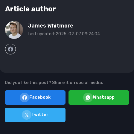
Article author
James Whitmore
Last updated: 2025-02-07 09:24:04
Did you like this post? Share it on social media.
Facebook
Whatsapp
Twitter