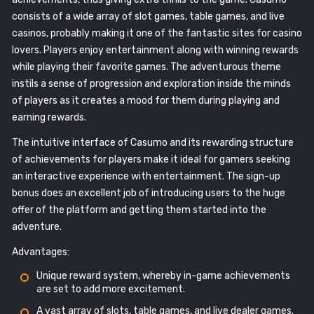
consists of a wide array of slot games, table games, and live
casinos, probably making it one of the fantastic sites for casino
lovers. Players enjoy entertainment along with winning rewards
while playing their favorite games. The adventurous theme
instils a sense of progression and exploration inside the minds
of players as it creates a mood for them during playing and
earning rewards.
The intuitive interface of Casumo and its rewarding structure
of achievements for players make it ideal for gamers seeking
an interactive experience with entertainment. The sign-up
bonus does an excellent job of introducing users to the huge
offer of the platform and getting them started into the
adventure.
Advantages:
Unique reward system, whereby in-game achievements
are set to add more excitement.
A vast array of slots, table games, and live dealer games.