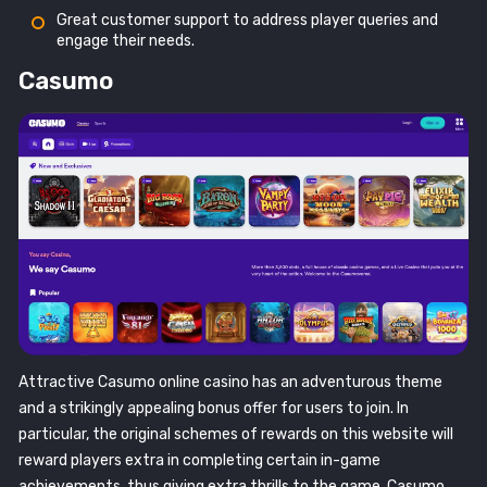
Great customer support to address player queries and
engage their needs.
Casumo
Attractive Casumo online casino has an adventurous theme
and a strikingly appealing bonus offer for users to join. In
particular, the original schemes of rewards on this website will
reward players extra in completing certain in-game
achievements, thus giving extra thrills to the game. Casumo