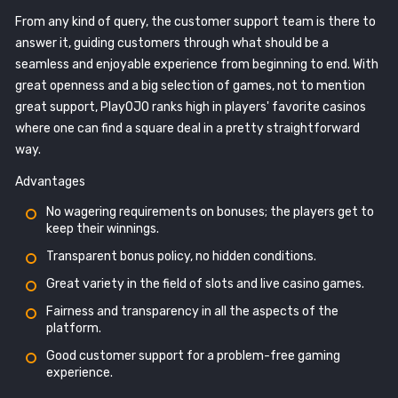
From any kind of query, the customer support team is there to
answer it, guiding customers through what should be a
seamless and enjoyable experience from beginning to end. With
great openness and a big selection of games, not to mention
great support, PlayOJO ranks high in players' favorite casinos
where one can find a square deal in a pretty straightforward
way.
Advantages
No wagering requirements on bonuses; the players get to
keep their winnings.
Transparent bonus policy, no hidden conditions.
Great variety in the field of slots and live casino games.
Fairness and transparency in all the aspects of the
platform.
Good customer support for a problem-free gaming
experience.