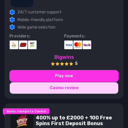
24/7 customer support
Mobile-friendly platform
Wide game selection
Providers:
Payments:
Bigwins
5
Play now
Casino review
Spicy Jackpots Casino
400% up to £2000 + 100 Free
Spins First Deposit Bonus