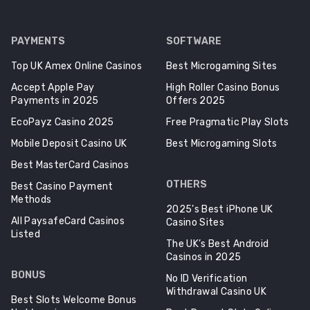
PAYMENTS
SOFTWARE
Top UK Amex Online Casinos
Best Microgaming Sites
Accept Apple Pay
High Roller Casino Bonus
Payments in 2025
Offers 2025
EcoPayz Casino 2025
Free Pragmatic Play Slots
Mobile Deposit Casino UK
Best Microgaming Slots
Best MasterCard Casinos
OTHERS
Best Casino Payment
Methods
2025’s Best iPhone UK
All PaysafeCard Casinos
Casino Sites
Listed
The UK’s Best Android
Casinos in 2025
BONUS
No ID Verification
Withdrawal Casino UK
Best Slots Welcome Bonus