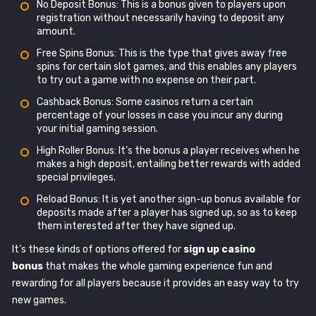
No Deposit Bonus: This is a bonus given to players upon
registration without necessarily having to deposit any
amount.
Free Spins Bonus: This is the type that gives away free
spins for certain slot games, and this enables any players
to try out a game with no expense on their part.
Cashback Bonus: Some casinos return a certain
percentage of your losses in case you incur any during
your initial gaming session.
High Roller Bonus: It’s the bonus a player receives when he
makes a high deposit, entailing better rewards with added
special privileges.
Reload Bonus: It is yet another sign-up bonus available for
deposits made after a player has signed up, so as to keep
them interested after they have signed up.
It’s these kinds of options offered for
sign up casino
bonus
that makes the whole gaming experience fun and
rewarding for all players because it provides an easy way to try
new games.