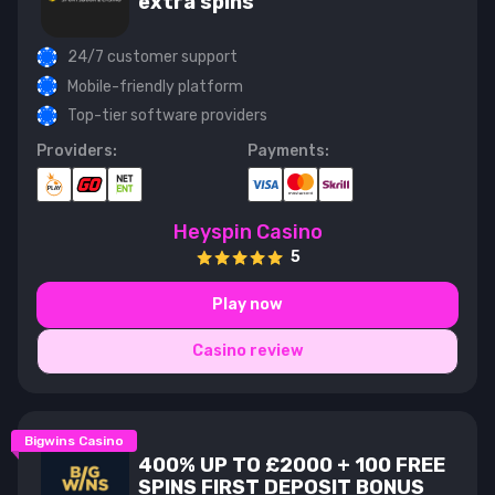
extra spins
24/7 customer support
Mobile-friendly platform
Top-tier software providers
Providers:
Payments:
Heyspin Casino
5
Play now
Casino review
Bigwins Casino
400% UP TO £2000 + 100 FREE
SPINS FIRST DEPOSIT BONUS