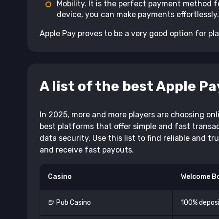
Mobility. It is the perfect payment method f
device, you can make payments effortlessly
Apple Pay proves to be a very good option for p
A list of the best Apple P
In 2025, more and more players are choosing onli
best platforms that offer simple and fast transa
data security. Use this list to find reliable and t
and receive fast payouts.
Casino
Welcome B
🍺 Pub Casino
100% depos