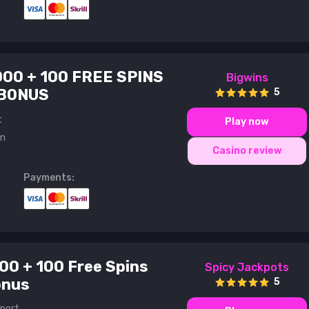
00 + 100 FREE SPINS
Bigwins
 BONUS
5
t
Play now
rm
Casino review
Payments:
00 + 100 Free Spins
Spicy Jackpots
onus
5
pport