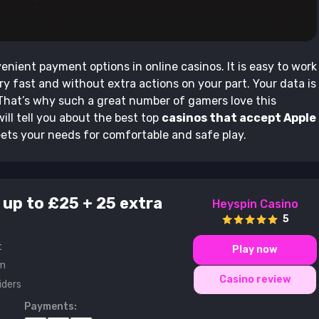
nient payment options in online casinos. It is easy to work
y fast and without extra actions on your part. Your data is
That’s why such a great number of gamers love this
ll tell you about the best top
casinos that accept Apple
meets your needs for comfortable and safe play.
up to £25 + 25 extra
Heyspin Casino
5
t
Play now
rm
Casino review
iders
Payments: