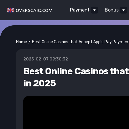
messages.pagingation_prev
Payment
Bonus
or online casino players
A list of the best Apple Pay online casinos 
Home
Best Online Casinos that Accept Apple Pay Paymen
2025-02-07 09:30:32
Best Online Casinos tha
in 2025