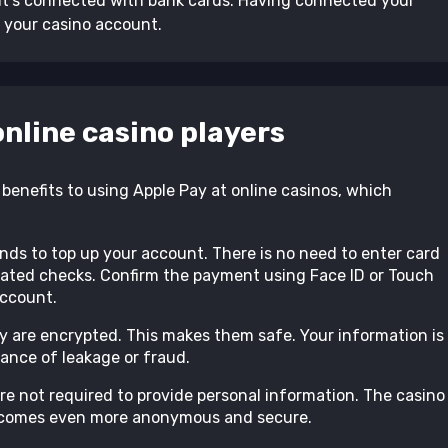
 it’s connected with bank cards. Having connected your
d your casino account.
online casino players
benefits to using Apple Pay at online casinos, which
ds to top up your account. There is no need to enter card
ated checks. Confirm the payment using Face ID or Touch
 account.
ay are encrypted. This makes them safe. Your information is
hance of leakage or fraud.
re not required to provide personal information. The casino
becomes even more anonymous and secure.