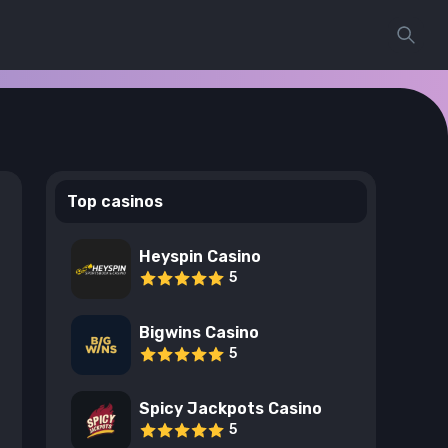
messages.paging
Toggl
funds won with Apple Pay?
How to Use Apple Pay Safely at Online 
Top casinos
Heyspin Casino
5
Bigwins Casino
5
Spicy Jackpots Casino
5