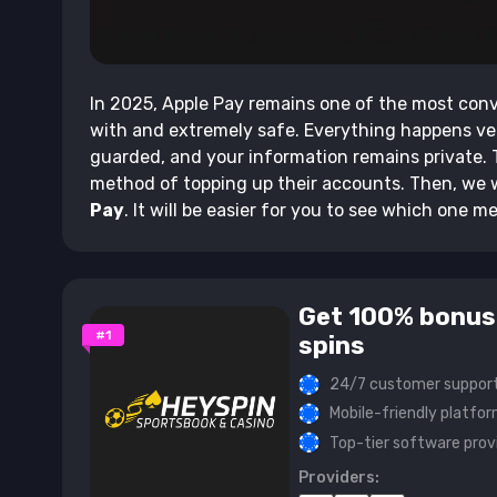
In 2025, Apple Pay remains one of the most conve
with and extremely safe. Everything happens ver
guarded, and your information remains private. 
method of topping up their accounts. Then, we wi
Pay
. It will be easier for you to see which one 
Get 100% bonus 
#1
spins
24/7 customer suppor
Mobile-friendly platfo
Top-tier software prov
Providers: