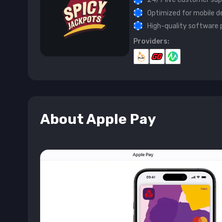
Optimized for mobile d
High-quality software 
Providers:
About Apple Pay