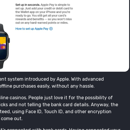
ment system introduced by Apple. With advanced
offline purchases easily, without any hassle.
ne casinos. People just love it for the possibility of
cks and not telling the bank card details. Anyway, the
nteed, using Face ID, Touch ID, and other encryption
l come out.