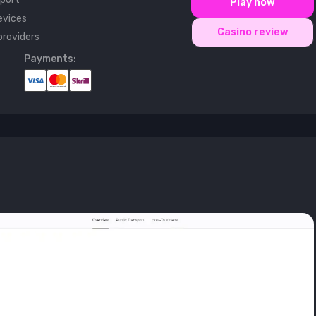
Play now
evices
Casino review
providers
Payments: