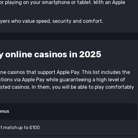
or playing on your smartphone or tablet. With an Apple
.
layers who value speed, security and comfort.
ay online casinos in 2025
ne casinos that support Apple Pay. This list includes the
ctions via Apple Pay while guaranteeing a high level of
rusted casinos. In them, you will be able to play comfortably
onus
it match up to £100