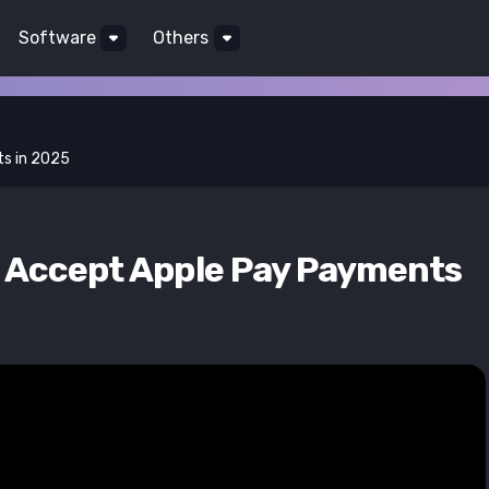
Software
Others
in 2025
Criteria for choosing an Apple Pay casino
How to withdraw 
ts in 2025
t Accept Apple Pay Payments