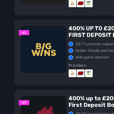
400% UP TO £20
#2
FIRST DEPOSIT
24/7 customer suppor
Mobile-friendly platfo
Wide game selection
Providers:
400% up to £20
#3
First Deposit B
24/7 live customer su