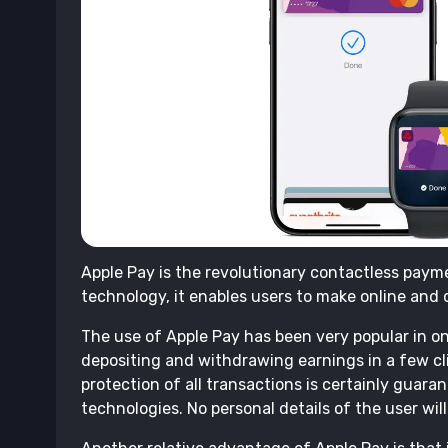
Apple Pay is the revolutionary contactless pay
technology, it enables users to make online and 
The use of Apple Pay has been very popular in onli
depositing and withdrawing earnings in a few cli
protection of all transactions is certainly guara
technologies. No personal details of the user wil