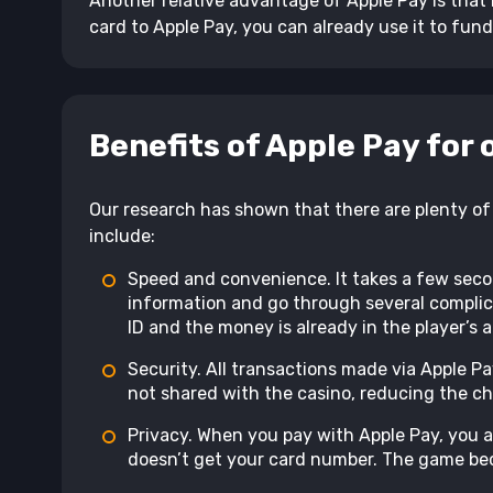
Another relative advantage of Apple Pay is that
card to Apple Pay, you can already use it to fun
Benefits of Apple Pay for 
Our research has shown that there are plenty of 
include:
Speed and convenience. It takes a few secon
information and go through several complic
ID and the money is already in the player’s
Security. All transactions made via Apple P
not shared with the casino, reducing the c
Privacy. When you pay with Apple Pay, you a
doesn’t get your card number. The game 