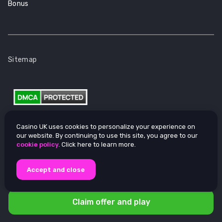
Bonus
Sitemap
Casino UK uses cookies to personalize your experience on
Since 2024, Casino UK has provided independent reviews of
our website. By continuing to use this site, you agree to our
online gambling. Visit our site for reviews, comparisons, guides,
cookie policy
. Click here to learn more.
and real player feedback. Learn how to choose the best online
CLAIM YUOR BONUS
casino, explore the latest game releases, and enjoy exclusive
Accept and close
Get 100% bonus up to £25 + 25 extra spins
offers. Play safely and responsibly!
Claim offer and play
Copyright overscaig.com @ 2025