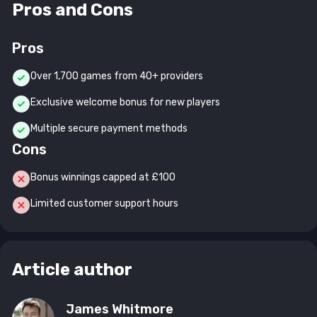
Pros and Cons
Pros
Over 1,700 games from 40+ providers
Exclusive welcome bonus for new players
Multiple secure payment methods
Cons
Bonus winnings capped at £100
Limited customer support hours
Article author
James Whitmore