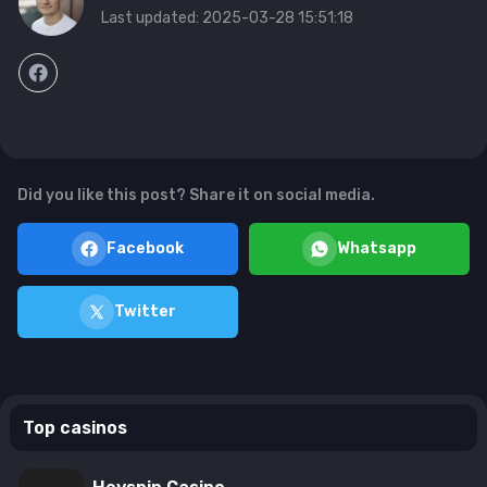
Last updated: 2025-03-28 15:51:18
Did you like this post? Share it on social media.
Facebook
Whatsapp
Twitter
Top casinos