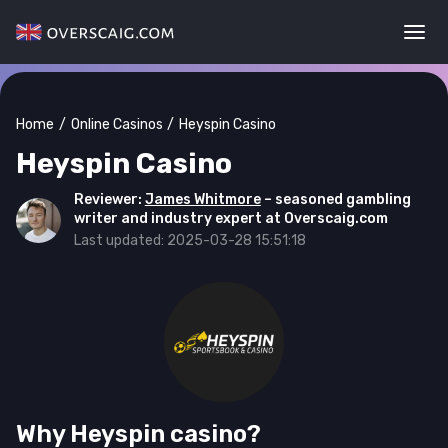
Togg
Home
Online Casinos
Heyspin Casino
Heyspin Casino
Reviewer:
James Whitmore
– seasoned gambling
writer and industry expert at Overscaig.com
Last updated: 2025-03-28 15:51:18
Why Heyspin casino?