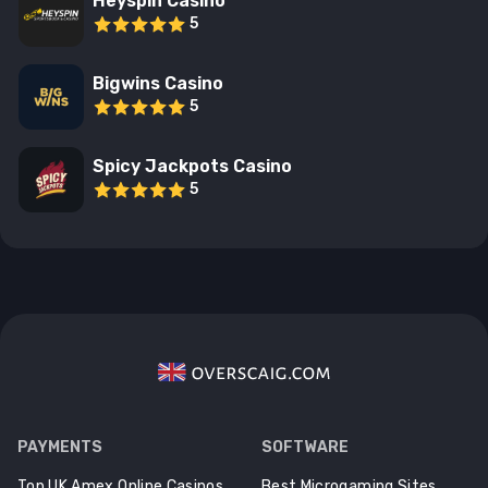
Heyspin Casino
5
Bigwins Casino
5
Spicy Jackpots Casino
5
PAYMENTS
SOFTWARE
Top UK Amex Online Casinos
Best Microgaming Sites