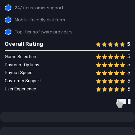
24/7 customer support
Mobile-friendly platform
Top-tier software providers
Overall Rating
5
5
Game Selection
5
Payment Options
5
Payout Speed
5
Customer Support
5
User Experience