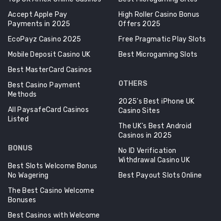
Accept Apple Pay
High Roller Casino Bonus
Payments in 2025
Offers 2025
EcoPayz Casino 2025
Free Pragmatic Play Slots
Mobile Deposit Casino UK
Best Microgaming Slots
Best MasterCard Casinos
OTHERS
Best Casino Payment
Methods
2025’s Best iPhone UK
All PaysafeCard Casinos
Casino Sites
Listed
The UK’s Best Android
Casinos in 2025
BONUS
No ID Verification
Withdrawal Casino UK
Best Slots Welcome Bonus
No Wagering
Best Payout Slots Online
The Best Casino Welcome
Bonuses
Best Casinos with Welcome